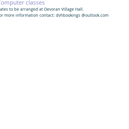
Computer classes
ates to be arranged at Devoran Village Hall. 
or more information contact: dvhbookings @outlook.com