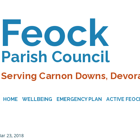
Feock
Parish Council
Serving Carnon Downs, Devora
HOME
WELLBEING
EMERGENCY PLAN
ACTIVE FEOC
ar 23, 2018