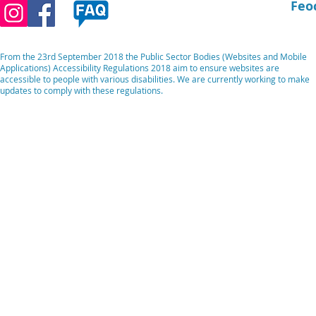
Feo
From the 23rd September 2018 the Public Sector Bodies (Websites and Mobile
Applications) Accessibility Regulations 2018 aim to ensure websites are
accessible to people with various disabilities. We are currently working to make
updates to comply with these regulations.