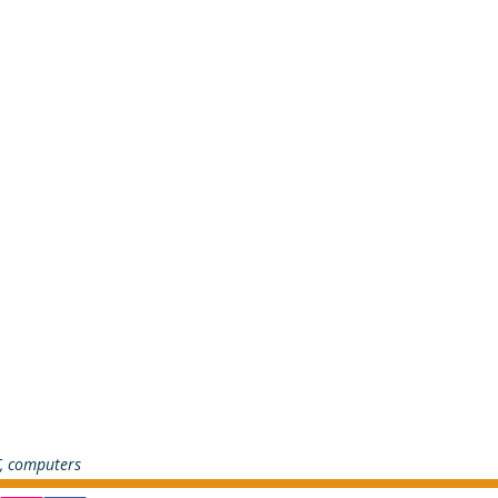
T, computers