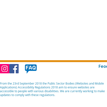
Feo
From the 23rd September 2018 the Public Sector Bodies (Websites and Mobile
Applications) Accessibility Regulations 2018 aim to ensure websites are
accessible to people with various disabilities. We are currently working to make
updates to comply with these regulations.