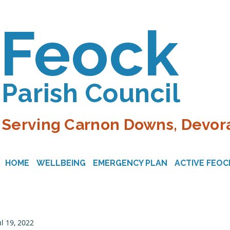
Feock
Parish Council
Serving Carnon Downs, Devora
HOME
WELLBEING
EMERGENCY PLAN
ACTIVE FEOC
ul 19, 2022