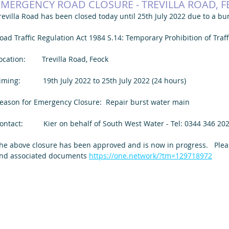
EMERGENCY ROAD CLOSURE - TREVILLA ROAD, 
revilla Road has been closed today until 25th July 2022 due to a bu
oad Traffic Regulation Act 1984 S.14: Temporary Prohibition of Traff
ocation:        Trevilla Road, Feock
iming:           19th July 2022 to 25th July 2022 (24 hours)
eason for Emergency Closure:  Repair burst water main
ontact:          Kier on behalf of South West Water - Tel: 0344 346 202
he above closure has been approved and is now in progress.   Please
nd associated documents 
https://one.network/?tm=129718972