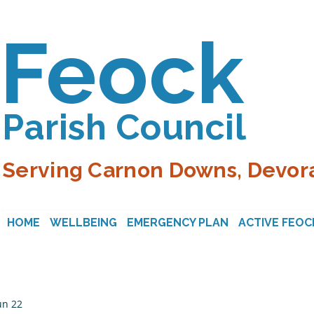
Feock
Parish Council
Serving Carnon Downs, Devora
HOME
WELLBEING
EMERGENCY PLAN
ACTIVE FEOC
un 22