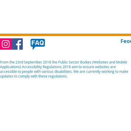
Feo
From the 23rd September 2018 the Public Sector Bodies (Websites and Mobile
Applications) Accessibility Regulations 2018 aim to ensure websites are
accessible to people with various disabilities. We are currently working to make
updates to comply with these regulations.