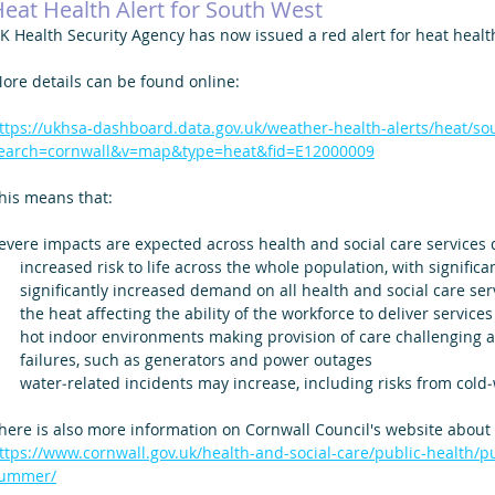
eat Health Alert for South West
K Health Security Agency has now issued a red alert for heat healt
ore details can be found online: 
ttps://ukhsa-dashboard.data.gov.uk/weather-health-alerts/heat/so
earch=cornwall&v=map&type=heat&fid=E12000009
his means that:
evere impacts are expected across health and social care services 
increased risk to life across the whole population, with signific
significantly increased demand on all health and social care ser
the heat affecting the ability of the workforce to deliver services
hot indoor environments making provision of care challenging and
failures, such as generators and power outages
water‑related incidents may increase, including risks from col
here is also more information on Cornwall Council's website about
ttps://www.cornwall.gov.uk/health-and-social-care/public-health/p
ummer/