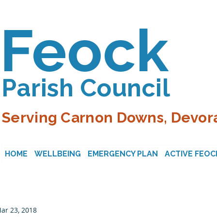
Feock
Parish Council
Serving Carnon Downs, Devora
HOME
WELLBEING
EMERGENCY PLAN
ACTIVE FEOC
ar 23, 2018