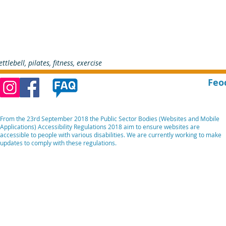
ettlebell, pilates, fitness, exercise    
Feo
From the 23rd September 2018 the Public Sector Bodies (Websites and Mobile
Applications) Accessibility Regulations 2018 aim to ensure websites are
accessible to people with various disabilities. We are currently working to make
updates to comply with these regulations.