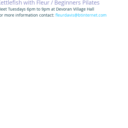
ettlefish with Fleur / Beginners Pilates
eet Tuesdays 6pm to 9pm at Devoran Village Hall
or more information contact: 
fleurdavis@btinternet.com