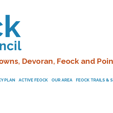
ck
ncil
owns, Devoran, Feock and Poin
Y PLAN
ACTIVE FEOCK
OUR AREA
FEOCK TRAILS & 