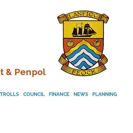
t & Penpol
STROLLS
COUNCIL
FINANCE
NEWS
PLANNING
CON