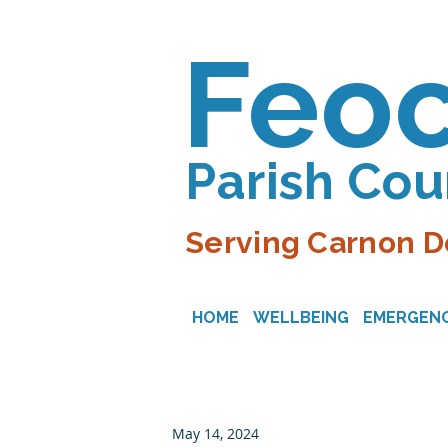
Feo
Parish Cou
Serving Carnon D
HOME
WELLBEING
EMERGENC
May 14, 2024