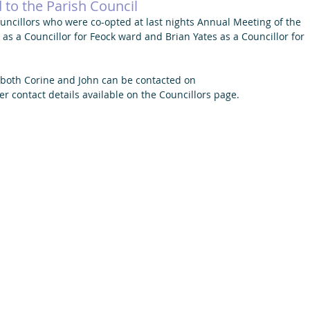
to the Parish Council
ncillors who were co-opted at last nights Annual Meeting of the 
s a Councillor for Feock ward and Brian Yates as a Councillor for 
 both Corine and John can be contacted on 
er contact details available on the Councillors page. 