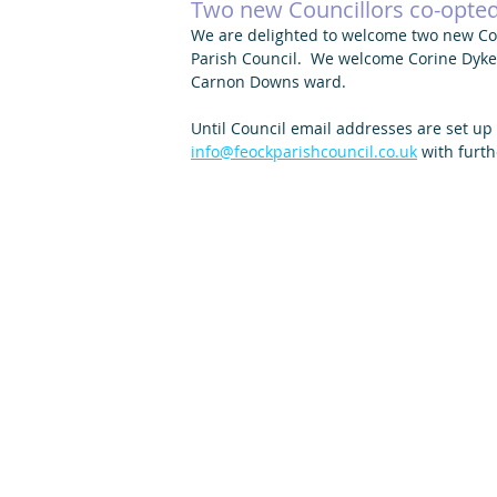
Two new Councillors co-opted 
We are delighted to welcome two new Cou
Parish Council.  We welcome Corine Dyke a
Carnon Downs ward. 
Until Council email addresses are set up
info@feockparishcouncil.co.uk
 with furth