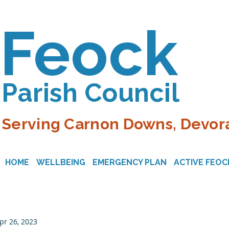
Feock
Parish Council
Serving Carnon Downs, Devora
HOME
WELLBEING
EMERGENCY PLAN
ACTIVE FEOC
pr 26, 2023