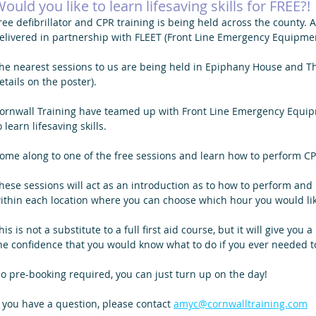
ould you like to learn lifesaving skills for FREE?!
ree defibrillator and CPR training is being held across the county. 
elivered in partnership with FLEET (Front Line Emergency Equipmen
he nearest sessions to us are being held in Epiphany House and Th
etails on the poster). 
ornwall Training have teamed up with Front Line Emergency Equipme
o learn lifesaving skills.
ome along to one of the free sessions and learn how to perform CPR
hese sessions will act as an introduction as to how to perform and 
ithin each location where you can choose which hour you would lik
his is not a substitute to a full first aid course, but it will give you
he confidence that you would know what to do if you ever needed t
o pre-booking required, you can just turn up on the day!
f you have a question, please contact 
amyc@cornwalltraining.com