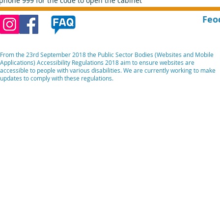
phone 999 for the code to open the cabinet
Feo
From the 23rd September 2018 the Public Sector Bodies (Websites and Mobile
Applications) Accessibility Regulations 2018 aim to ensure websites are
accessible to people with various disabilities. We are currently working to make
updates to comply with these regulations.