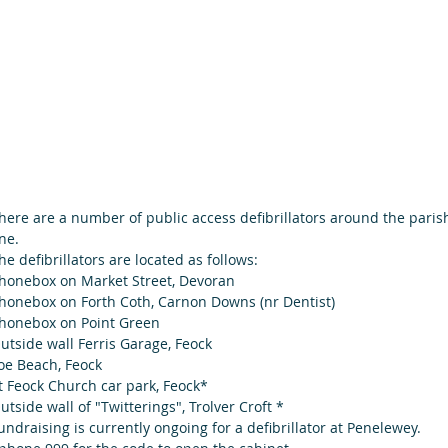
here are a number of public access defibrillators around the pari
ne.
he defibrillators are located as follows:
honebox on Market Street, Devoran 
honebox on Forth Coth, Carnon Downs (nr Dentist)
honebox on Point Green 
utside wall Ferris Garage, Feock
oe Beach, Feock  
t Feock Church car park, Feock*
utside wall of "Twitterings", Trolver Croft *                 
undraising is currently ongoing for a defibrillator at Penelewey.  