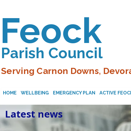
Feock
Parish Council
Serving Carnon Downs, Devora
HOME
WELLBEING
EMERGENCY PLAN
ACTIVE FEOC
Latest news